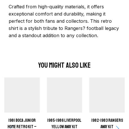
Crafted from high-quality materials, it offers
exceptional comfort and durability, making it
perfect for both fans and collectors. This retro
shirt is a stylish tribute to Rangers? football legacy
and a standout addition to any collection.
You Might Also Like
1981 Boca Junior
1985-1986 Liverpool
1982-1983 Rangers
Home retro kit –
Yellow away kit
away kit