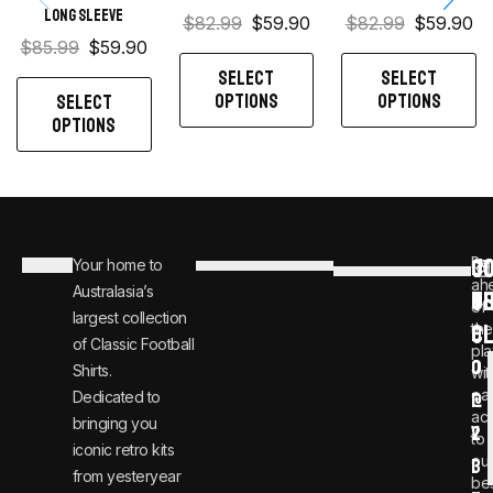
Long sleeve
$
82.99
$
59.90
$
82.99
$
59.90
$
85.99
$
59.90
SELECT
SELECT
OPTIONS
OPTIONS
SELECT
OPTIONS
C
JO
Be
Your home to
i
0
ah
Australasia’s
U
T
n
8
of
largest collection
C
the
f
0
of Classic Football
pla
o
0
Shirts.
wit
ear
Dedicated to
@
1
ac
bringing you
v
2
to
iconic retro kits
ou
i
3
from yesteryear
be