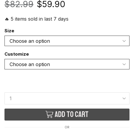
$
82.99
$
59.90
🔥 5 items sold in last 7 days
Size
Customize
Add to cart
OR