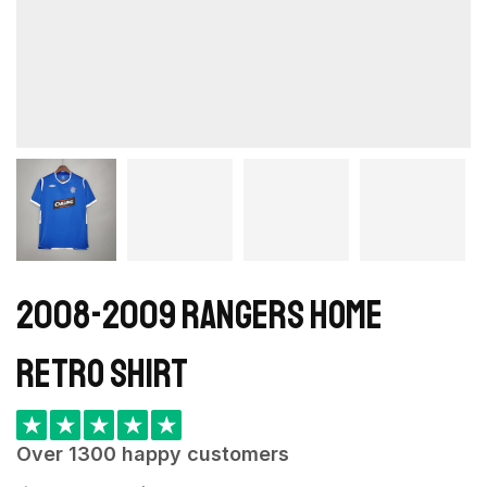
2008-2009 Rangers Home
retro shirt
★
★
★
★
★
Over 1300 happy customers