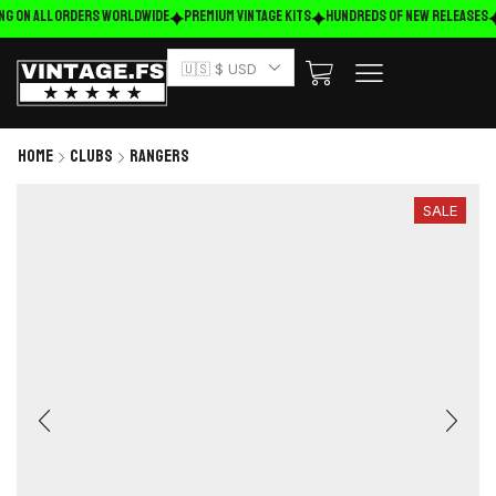
ng on ALL ORDERS WORLDWIDE
Premium Vintage Kits
HUNDREDS OF NEW RELEASES
🇺🇸 $ USD
Home
Clubs
Rangers
SALE