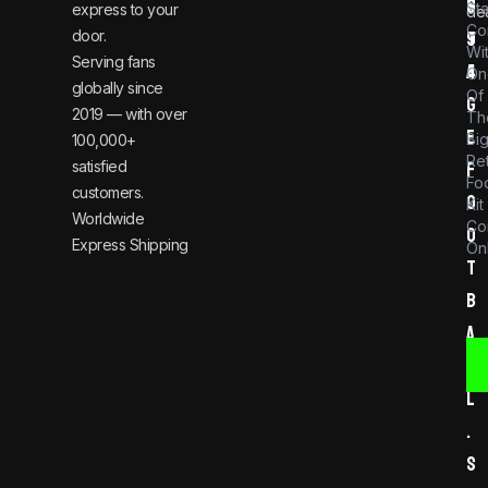
n
6
St
express to your
dea
Co
door.
t
9
Wi
Serving fans
a
4
On
globally since
Of
g
2019 — with over
Th
e
Bi
100,000+
Re
satisfied
f
Foo
customers.
o
Kit
Worldwide
Co
o
Express Shipping
Onl
t
b
a
l
l
.
s