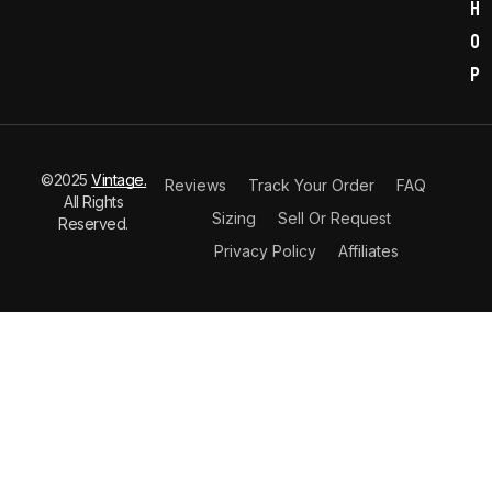
h
o
p
©2025
Vintage.
Reviews
Track Your Order
FAQ
All Rights
Sizing
Sell Or Request
Reserved.
Privacy Policy
Affiliates