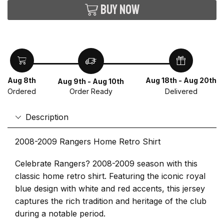
Buy now
Aug 8th
Aug 18th - Aug 20th
Aug 9th - Aug 10th
Ordered
Delivered
Order Ready
Description
2008-2009 Rangers Home Retro Shirt
Celebrate Rangers? 2008-2009 season with this
classic home retro shirt. Featuring the iconic royal
blue design with white and red accents, this jersey
captures the rich tradition and heritage of the club
during a notable period.