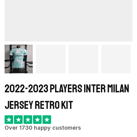
2022-2023 Players Inter Milan
Jersey retro kit
★
★
★
★
★
Over 1730 happy customers