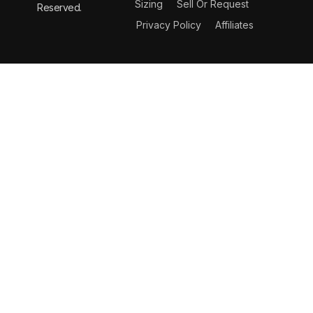
Sizing
Sell Or Request
Reserved.
Privacy Policy
Affiliates