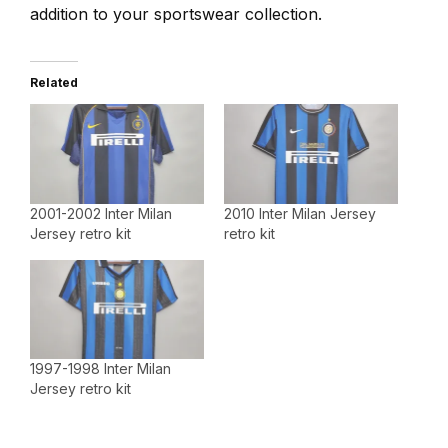
addition to your sportswear collection.
Related
2001-2002 Inter Milan
2010 Inter Milan Jersey
Jersey retro kit
retro kit
1997-1998 Inter Milan
Jersey retro kit