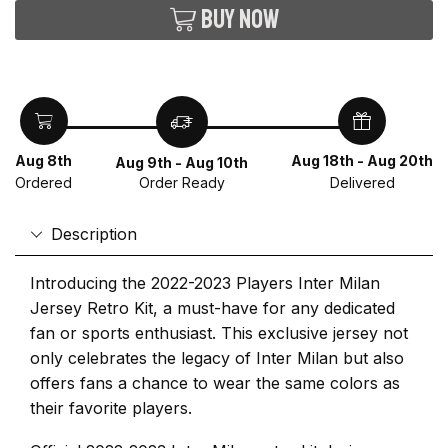
Buy now
Aug 8th
Aug 18th - Aug 20th
Aug 9th - Aug 10th
Ordered
Delivered
Order Ready
Description
Introducing the 2022-2023 Players Inter Milan
Jersey Retro Kit, a must-have for any dedicated
fan or sports enthusiast. This exclusive jersey not
only celebrates the legacy of Inter Milan but also
offers fans a chance to wear the same colors as
their favorite players.