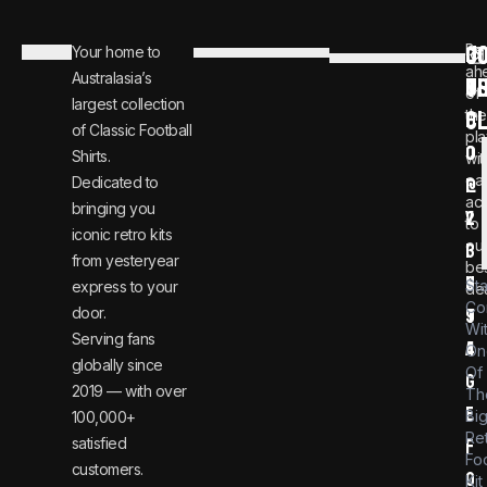
C
JO
Be
Your home to
i
0
ah
Australasia’s
U
T
n
8
of
largest collection
C
the
f
0
of Classic Football
pla
o
0
Shirts.
wit
ear
Dedicated to
@
1
ac
bringing you
v
2
to
iconic retro kits
ou
i
3
from yesteryear
be
n
6
St
express to your
dea
Co
door.
t
9
Wi
Serving fans
a
4
On
globally since
Of
g
2019 — with over
Th
e
Bi
100,000+
Re
satisfied
f
Foo
customers.
o
Kit