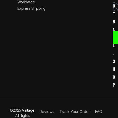
Worldwide
Co
o
Express Shipping
Onl
t
b
a
l
l
.
s
h
o
p
©2025
Vintage.
Reviews
Track Your Order
FAQ
All Rights