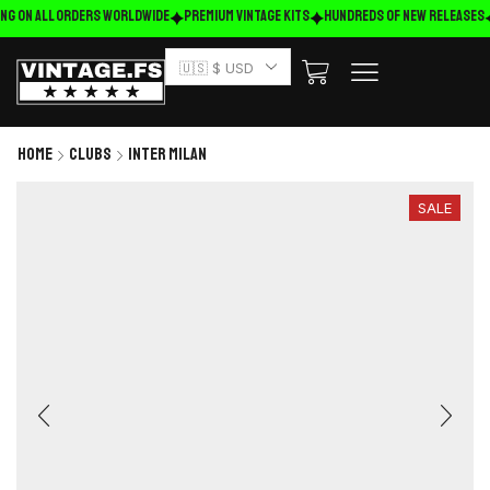
ng on ALL ORDERS WORLDWIDE
Premium Vintage Kits
HUNDREDS OF NEW RELEASES
🇺🇸 $ USD
Home
Clubs
Inter Milan
SALE