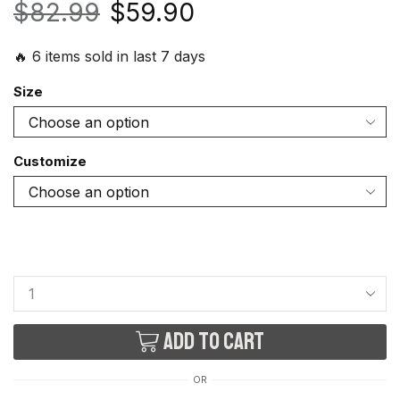
$
82.99
$
59.90
🔥 6 items sold in last 7 days
Size
Customize
Add to cart
OR