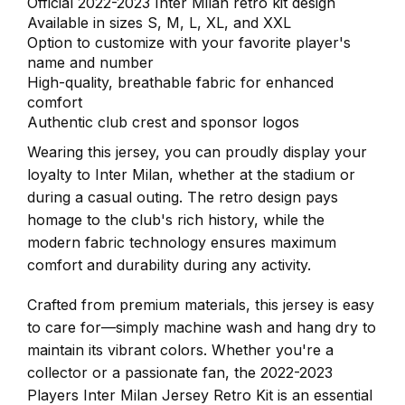
Official 2022-2023 Inter Milan retro kit design
Available in sizes S, M, L, XL, and XXL
Option to customize with your favorite player's
name and number
High-quality, breathable fabric for enhanced
comfort
Authentic club crest and sponsor logos
Wearing this jersey, you can proudly display your
loyalty to Inter Milan, whether at the stadium or
during a casual outing. The retro design pays
homage to the club's rich history, while the
modern fabric technology ensures maximum
comfort and durability during any activity.
Crafted from premium materials, this jersey is easy
to care for—simply machine wash and hang dry to
maintain its vibrant colors. Whether you're a
collector or a passionate fan, the 2022-2023
Players Inter Milan Jersey Retro Kit is an essential