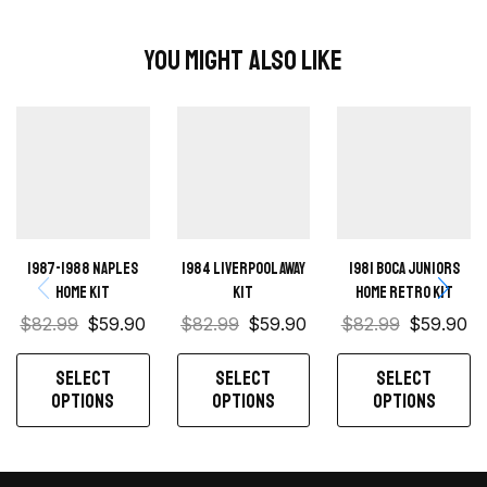
You Might Also Like
1987-1988 Naples
1984 Liverpool away
1981 Boca Juniors
Home kit
kit
Home retro kit
$
82.99
$
59.90
$
82.99
$
59.90
$
82.99
$
59.90
SELECT
SELECT
SELECT
OPTIONS
OPTIONS
OPTIONS